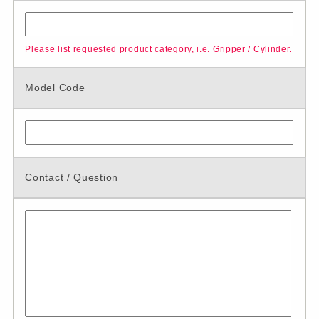
Please list requested product category, i.e. Gripper / Cylinder.
Model Code
Contact / Question