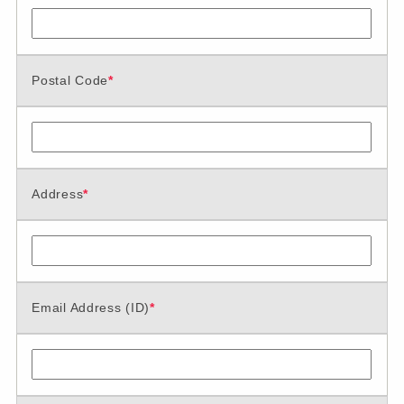
Postal Code
*
Address
*
Email Address (ID)
*