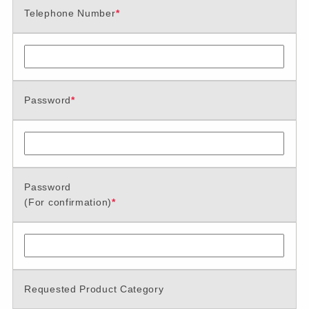
Telephone Number
*
Password
*
Password
(For confirmation)
*
Requested Product Category