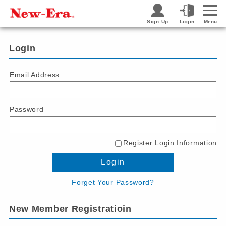
Sign Up
Login
Menu
Login
Email Address
Password
Register Login Information
Login
Forget Your Password?
New Member Registratioin