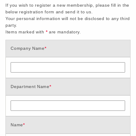
If you wish to register a new membership, please fill in the
below registration form and send it to us.
Your personal information will not be disclosed to any third
party.
Items marked with
*
are mandatory.
Company Name
*
Department Name
*
Name
*