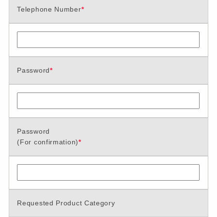
Telephone Number
*
Password
*
Password
(For confirmation)
*
Requested Product Category