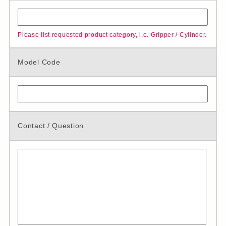
Please list requested product category, i.e. Gripper / Cylinder.
Model Code
Contact / Question