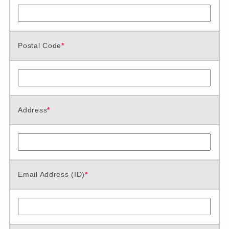
Postal Code
*
Address
*
Email Address (ID)
*