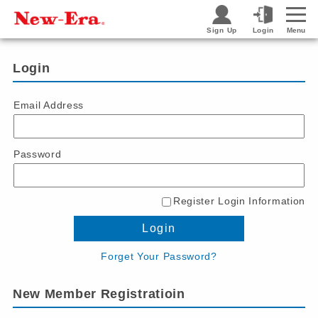
Sign Up
Login
Menu
Login
Email Address
Password
Register Login Information
Login
Forget Your Password?
New Member Registratioin