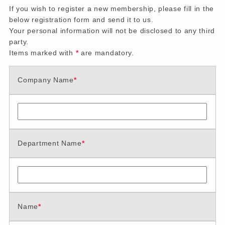
If you wish to register a new membership, please fill in the
below registration form and send it to us.
Your personal information will not be disclosed to any third
party.
Items marked with
*
are mandatory.
Company Name
*
Department Name
*
Name
*