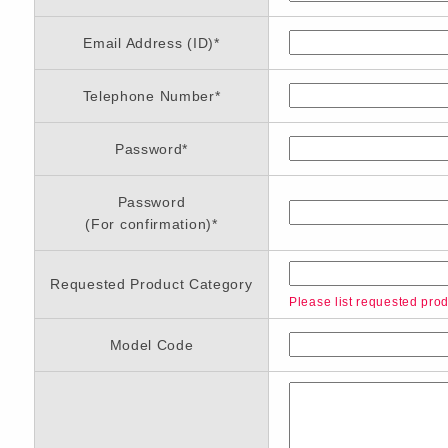
Email Address (ID)
*
Telephone Number
*
Password
*
Password
(For confirmation)
*
Requested Product Category
Please list requested produ
Model Code