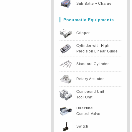
Sub Battery Charger
Pneumatic Equipments
Gripper
Cylinder with High
Precision Linear Guide
Standard Cylinder
Rotary Actuator
Compound Unit
Tool Unit
Directinal
Control Valve
Switch