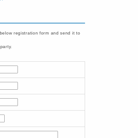
 below registration form and send it to
party.