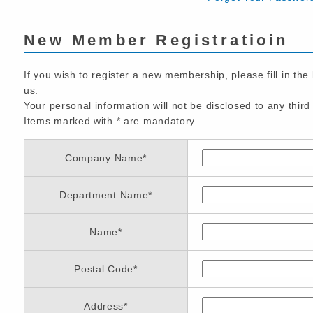
New Member Registratioin
If you wish to register a new membership, please fill in the
us.
Your personal information will not be disclosed to any third 
Items marked with
*
are mandatory.
Company Name
*
Department Name
*
Name
*
Postal Code
*
Address
*