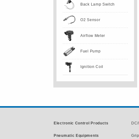
Back Lamp Switch
O2 Sensor
Airflow Meter
Fuel Pump
Ignition Coil
Electronic Control Products
DC/
Pneumatic Equipments
Gri