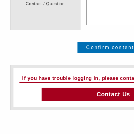
Contact / Question
Confirm conten
If you have trouble logging in, please cont
Contact Us