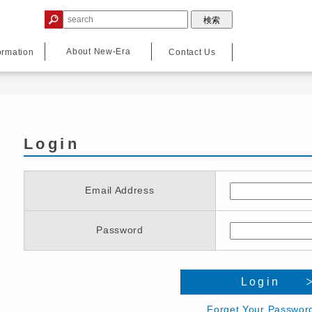
About New-Era
ormation
Contact Us
Login
Email Address
Password
Login
Forget Your Passwor