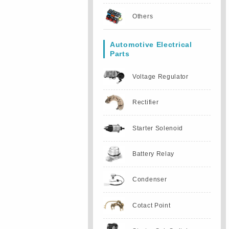
Others
Automotive Electrical
Parts
Voltage Regulator
Rectifier
Starter Solenoid
Battery Relay
Condenser
Cotact Point