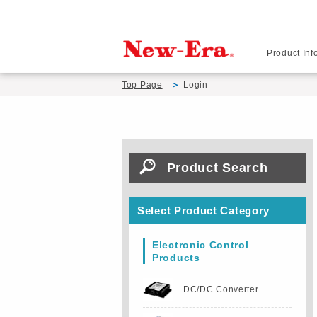
Product Inf
Top Page
Login
Product Search
Select Product Category
Electronic Control
Products
DC/DC Converter