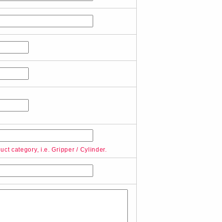
ct category, i.e. Gripper / Cylinder.