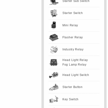
Starter Sub Switch
Starter Switch
Mini Relay
Flasher Relay
Industry Relay
Head Light Relay
Fog Lamp Relay
Head Light Switch
Starter Button
Key Switch