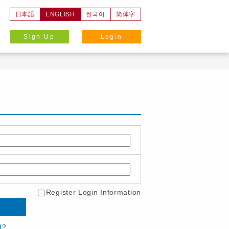
日本語
ENGLISH
한국어
简体字
Sign Up
Login
Register Login Information
d?