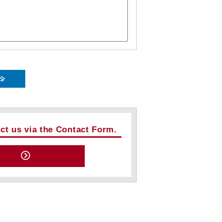
ts
act us via the Contact Form.