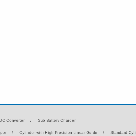
DC Converter
/
Sub Battery Charger
pper
/
Cylinder with High Precision Linear Guide
/
Standard Cyl