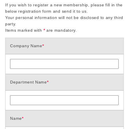
If you wish to register a new membership, please fill in the
below registration form and send it to us.
Your personal information will not be disclosed to any third
party.
Items marked with
*
are mandatory.
Company Name
*
Department Name
*
Name
*