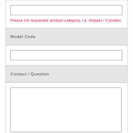
Please list requested product category, i.e. Gripper / Cylinder.
Model Code
Contact / Question