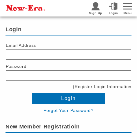
Sign Up
Login
Menu
Login
Email Address
Password
Register Login Information
Login
Forget Your Password?
New Member Registratioin