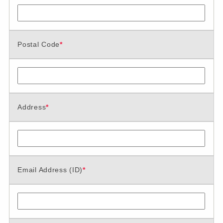
Postal Code
*
Address
*
Email Address (ID)
*