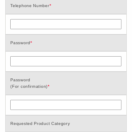
Telephone Number
*
Password
*
Password
(For confirmation)
*
Requested Product Category