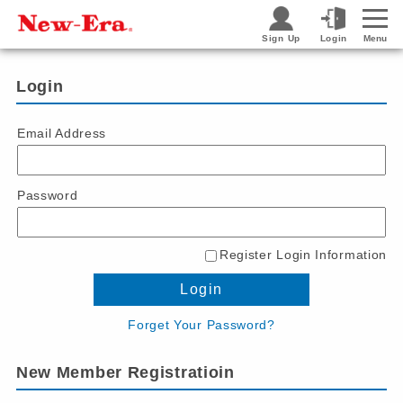
Sign Up
Login
Menu
Login
Email Address
Password
Register Login Information
Login
Forget Your Password?
New Member Registratioin