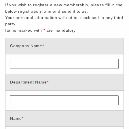
If you wish to register a new membership, please fill in the
below registration form and send it to us.
Your personal information will not be disclosed to any third
party.
Items marked with
*
are mandatory.
Company Name
*
Department Name
*
Name
*