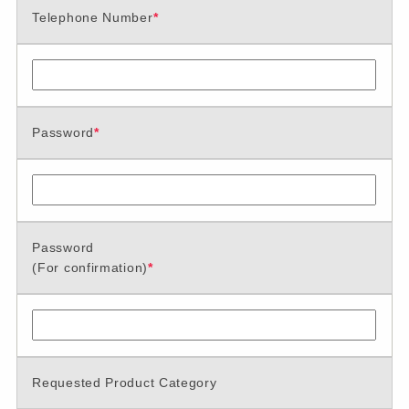
Telephone Number
*
Password
*
Password
(For confirmation)
*
Requested Product Category