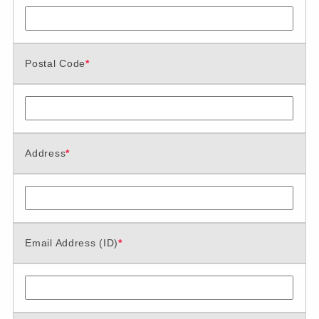
Postal Code
*
Address
*
Email Address (ID)
*