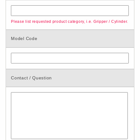
Please list requested product category, i.e. Gripper / Cylinder.
Model Code
Contact / Question