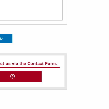
ts
act us via the Contact Form.