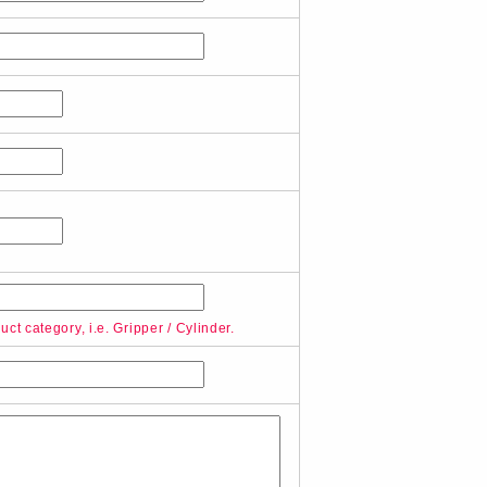
ct category, i.e. Gripper / Cylinder.