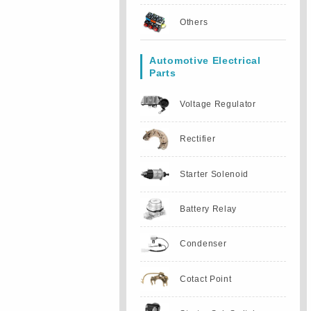
Others
Automotive Electrical
Parts
Voltage Regulator
Rectifier
Starter Solenoid
Battery Relay
Condenser
Cotact Point