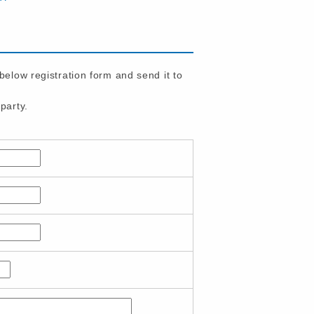
 below registration form and send it to
party.