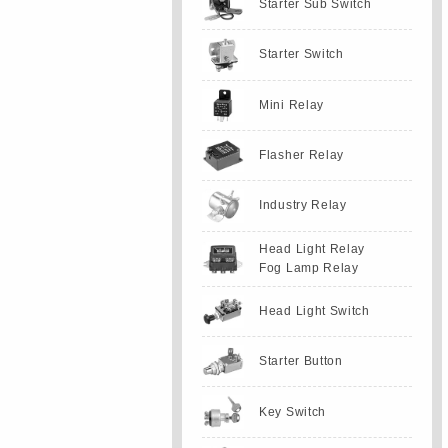
Starter Sub Switch
Starter Switch
Mini Relay
Flasher Relay
Industry Relay
Head Light Relay
Fog Lamp Relay
Head Light Switch
Starter Button
Key Switch