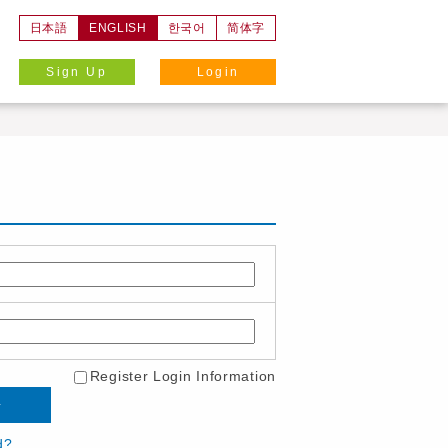
日本語
ENGLISH
한국어
简体字
Sign Up
Login
Register Login Information
d?