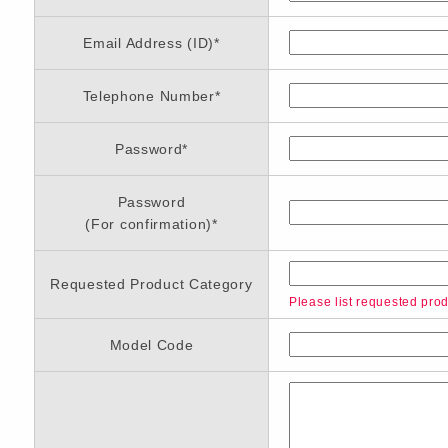
Email Address (ID)
*
Telephone Number
*
Password
*
Password
(For confirmation)
*
Requested Product Category
Please list requested produ
Model Code