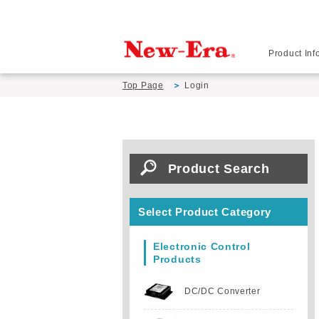
Product Inf
Top Page
Login
Product Search
Select Product Category
Electronic Control
Products
DC/DC Converter