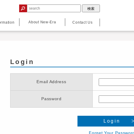
About New-Era
ormation
Contact Us
Login
Email Address
Password
Login
Forget Your Passwor