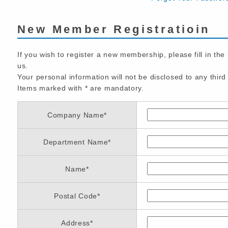
New Member Registratioin
If you wish to register a new membership, please fill in the
us.
Your personal information will not be disclosed to any third 
Items marked with
*
are mandatory.
Company Name
*
Department Name
*
Name
*
Postal Code
*
Address
*