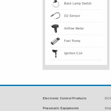
Back Lamp Switch
O2 Sensor
Airflow Meter
Fuel Pump
Ignition Coil
Electronic Control Products
DC/
Pneumatic Equipments
Gri