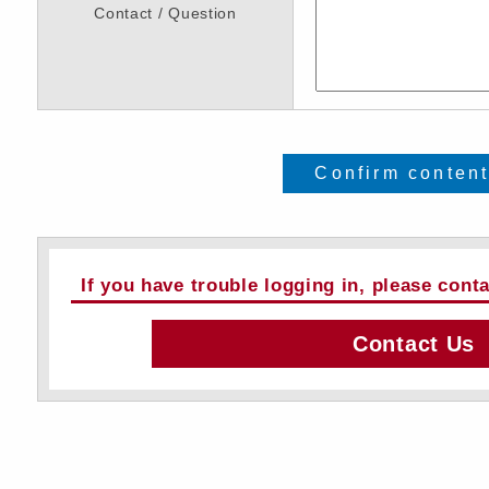
Contact / Question
Confirm conten
If you have trouble logging in, please cont
Contact Us