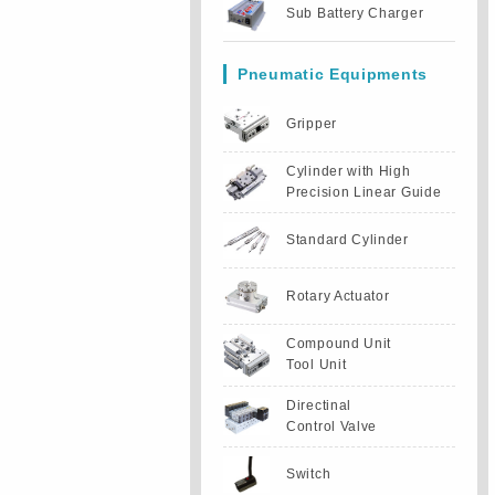
Sub Battery Charger
Pneumatic Equipments
Gripper
Cylinder with High
Precision Linear Guide
Standard Cylinder
Rotary Actuator
Compound Unit
Tool Unit
Directinal
Control Valve
Switch