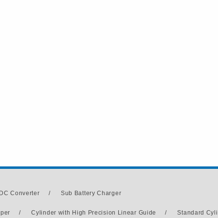
DC Converter
/
Sub Battery Charger
pper
/
Cylinder with High Precision Linear Guide
/
Standard Cyl