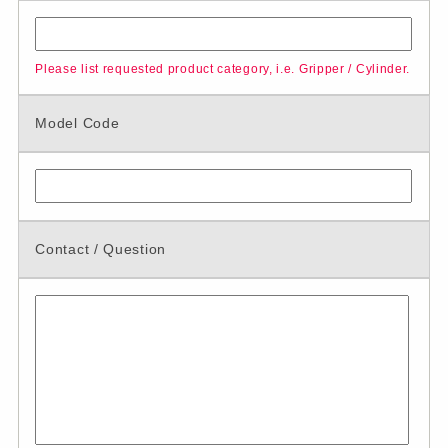
Please list requested product category, i.e. Gripper / Cylinder.
Model Code
Contact / Question