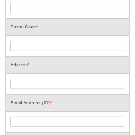
Postal Code
*
Address
*
Email Address (ID)
*