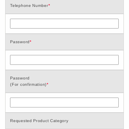
Telephone Number
*
Password
*
Password
(For confirmation)
*
Requested Product Category