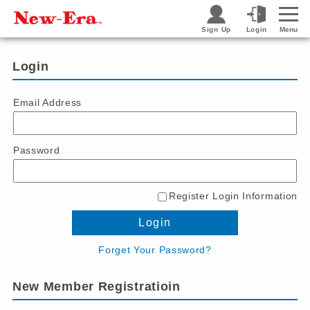
Sign Up
Login
Menu
Login
Email Address
Password
Register Login Information
Login
Forget Your Password?
New Member Registratioin