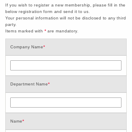
If you wish to register a new membership, please fill in the
below registration form and send it to us.
Your personal information will not be disclosed to any third
party.
Items marked with
*
are mandatory.
Company Name
*
Department Name
*
Name
*