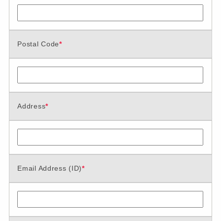
Postal Code
*
Address
*
Email Address (ID)
*