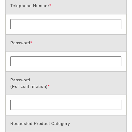
Telephone Number
*
Password
*
Password
(For confirmation)
*
Requested Product Category