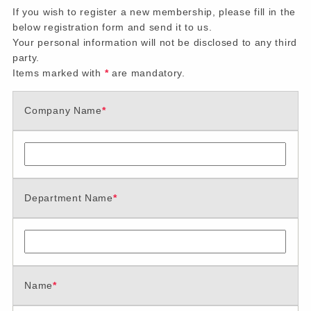
If you wish to register a new membership, please fill in the
below registration form and send it to us.
Your personal information will not be disclosed to any third
party.
Items marked with
*
are mandatory.
Company Name
*
Department Name
*
Name
*