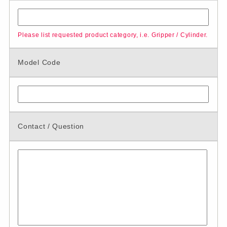
Please list requested product category, i.e. Gripper / Cylinder.
Model Code
Contact / Question