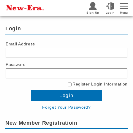
Sign Up
Login
Menu
Login
Email Address
Password
Register Login Information
Login
Forget Your Password?
New Member Registratioin