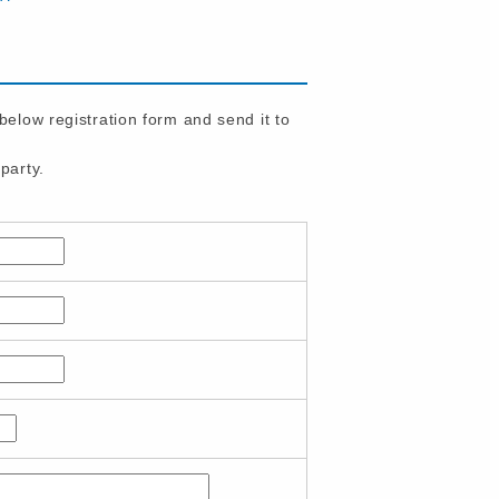
 below registration form and send it to
party.