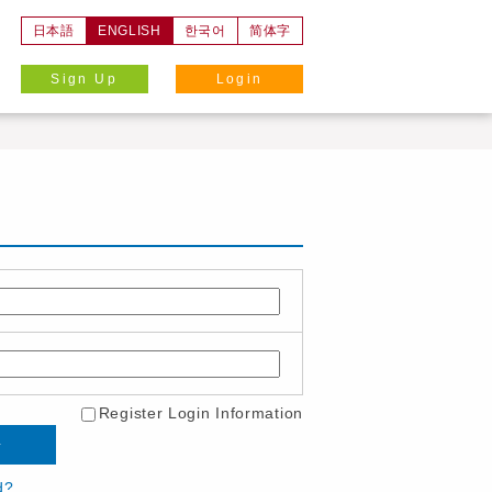
日本語
ENGLISH
한국어
简体字
Sign Up
Login
Register Login Information
d?