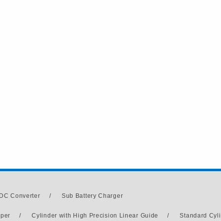
DC Converter
/
Sub Battery Charger
pper
/
Cylinder with High Precision Linear Guide
/
Standard Cyl