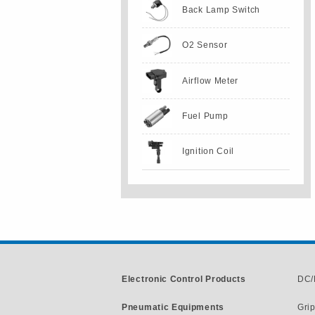
Back Lamp Switch
O2 Sensor
Airflow Meter
Fuel Pump
Ignition Coil
Electronic Control Products
DC/
Pneumatic Equipments
Gri