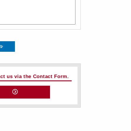
ts
act us via the Contact Form.