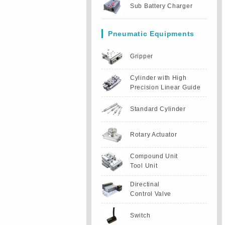
Sub Battery Charger
Pneumatic Equipments
Gripper
Cylinder with High
Precision Linear Guide
Standard Cylinder
Rotary Actuator
Compound Unit
Tool Unit
Directinal
Control Valve
Switch