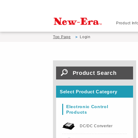
Product Inf
Top Page
Login
Product Search
Select Product Category
Electronic Control
Products
DC/DC Converter