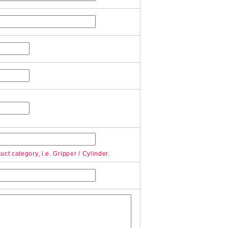
ct category, i.e. Gripper / Cylinder.