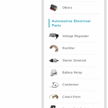
Others
Automotive Electrical
Parts
Voltage Regulator
Rectifier
Starter Solenoid
Battery Relay
Condenser
Cotact Point