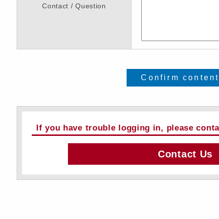
Contact / Question
Confirm conten
If you have trouble logging in, please cont
Contact Us