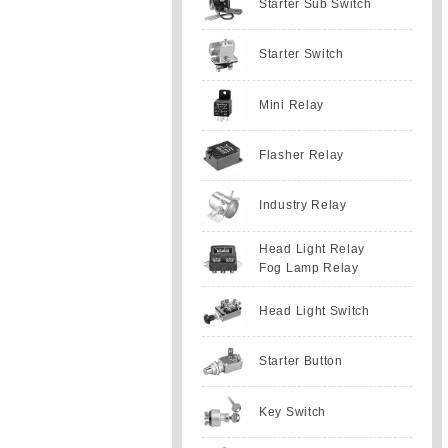
Starter Sub Switch
Starter Switch
Mini Relay
Flasher Relay
Industry Relay
Head Light Relay
Fog Lamp Relay
Head Light Switch
Starter Button
Key Switch