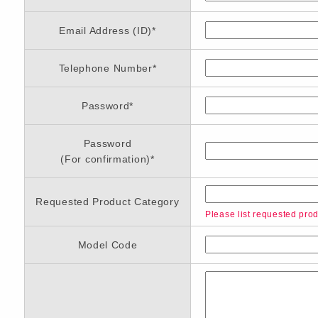
Email Address (ID)
*
Telephone Number
*
Password
*
Password
(For confirmation)
*
Requested Product Category
Please list requested produ
Model Code