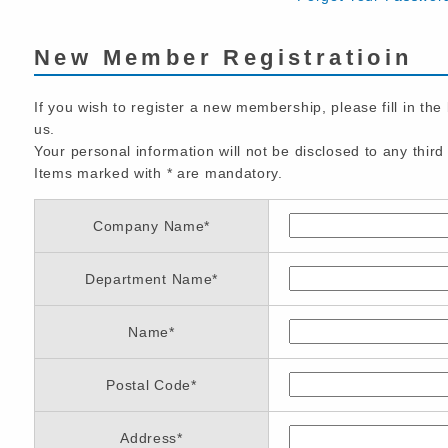
New Member Registratioin
If you wish to register a new membership, please fill in the
us.
Your personal information will not be disclosed to any third 
Items marked with
*
are mandatory.
Company Name
*
Department Name
*
Name
*
Postal Code
*
Address
*