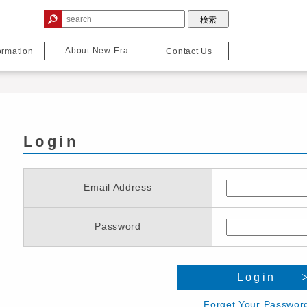
About New-Era
ormation
Contact Us
Login
Email Address
Password
Login
Forget Your Passwor