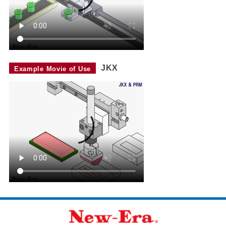
JKX
Example Movie of Use