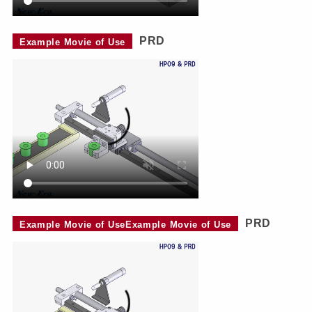
PRD
Example Movie of Use
PRD
Example Movie of UseExample Movie of Use