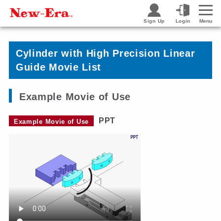
Sign Up
Login
Menu
Cylinder with High Precision Linear
Guide Movie List
Example Movie of Use
PPT
Example Movie of Use