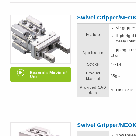
Swivel Gripper/NEO
Air gripper
Feature
High rigid
freely rota
Gripping+Fre
Application
ation
Stroke
4〜14
Example Movie of
Product
85g～
Use
Mass[g]
Provided CAD
NEOKF-8/12/
data
Swivel Gripper/NEO
Now Relea