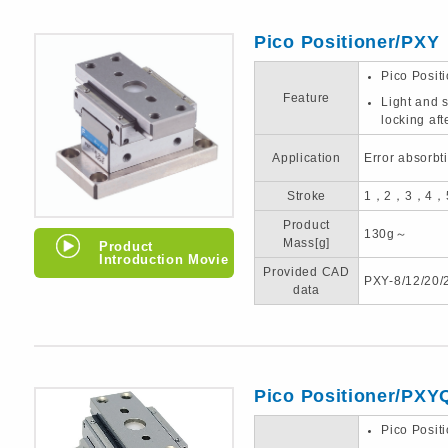
Pico Positioner/PXY
Pico Posit
Feature
Light and s
locking aft
Application
Error absorbt
Stroke
1，2，3，4，
Product
130g～
Mass[g]
Product
Introduction Movie
Provided CAD
PXY-8/12/20/
data
Pico Positioner/PXY
Pico Posit