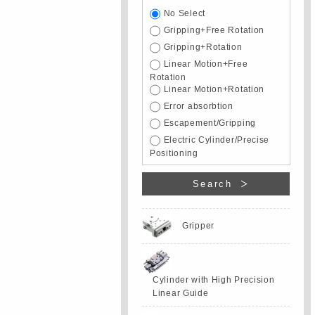
No Select
Gripping+Free Rotation
Gripping+Rotation
Linear Motion+Free
Rotation
Linear Motion+Rotation
Error absorbtion
Escapement/Gripping
Electric Cylinder/Precise
Positioning
Search
Gripper
Cylinder with High Precision
Linear Guide