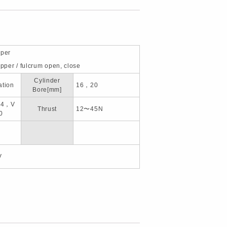
pper
ipper / fulcrum open, close
Cylinder
ation
16，20
Bore[mm]
14，V
Thrust
12〜45N
0
V