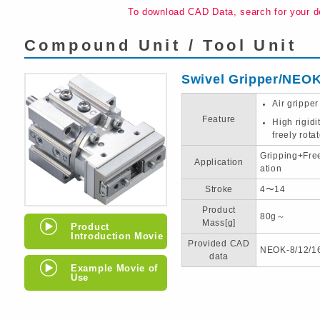
To download CAD Data, search for your d
Compound Unit / Tool Unit
Swivel Gripper/NEO
Air gripper
Feature
High rigid
freely rota
Gripping+Fre
Application
ation
Stroke
4〜14
Product
80g～
Mass[g]
Product
Introduction Movie
Provided CAD
NEOK-8/12/1
data
Example Movie of
Use