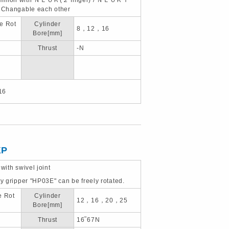
, Changable each other
e Rot
Cylinder
8，12，16
Bore[mm]
Thrust
-N
16
KP
 with swivel joint
ty gripper "HP03E" can be freely rotated.
e Rot
Cylinder
12，16，20，25
Bore[mm]
Thrust
16‾67N