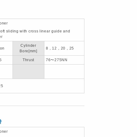
ioner
oft sliding with cross linear guide and
er
Cylinder
ion
8，12，20，25
Bore[mm]
5
Thrust
76〜275NN
25
Q
ioner