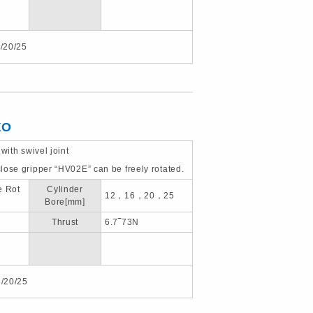
/20/25
KO
 with swivel joint
lose gripper “HV02E” can be freely rotated.
e Rot
Cylinder
12，16，20，25
Bore[mm]
Thrust
6.7‾73N
/20/25