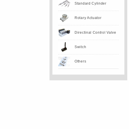
Standard Cylinder
Rotary Actuator
Directinal Control Valve
Switch
Others