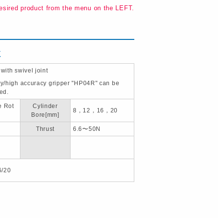
esired product from the menu on the LEFT.
K
 with swivel joint
ity/high accuracy gripper "HP04R" can be
ted.
e Rot
Cylinder
8，12，16，20
Bore[mm]
Thrust
6.6〜50N
6/20