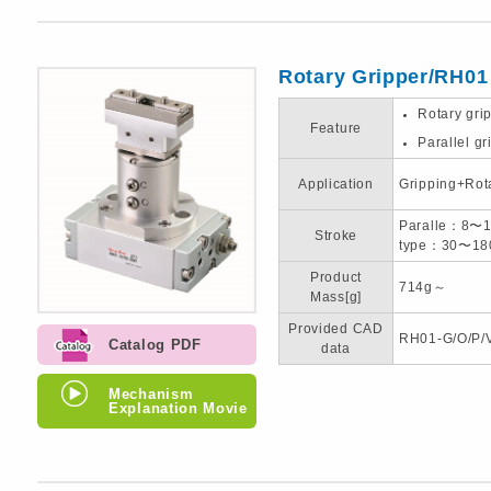
Rotary Gripper/RH01
Rotary gri
Feature
Parallel gr
Application
Gripping+Rot
Paralle：8〜
Stroke
type：30〜18
Product
714g～
Mass[g]
Provided CAD
RH01-G/O/P/
Catalog PDF
data
Mechanism
Explanation Movie