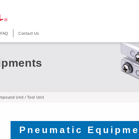
FAQ
Contact Us
ipments
mpound Unit / Tool Unit
Pneumatic Equipme