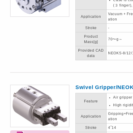
(３ finger)
Vacuum + Fre
Application
ation
Stroke
-
Product
70〜g～
Mass[g]
Provided CAD
NEOKS-8/12/
data
Swivel Gripper/NEO
Air gripper
Feature
High rigidi
Gripping+Fre
Application
ation
Stroke
4‾14