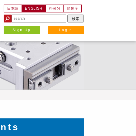
日本語
ENGLISH
한국어
简体字
Sign Up
Login
nts