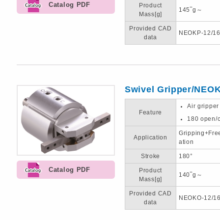
Catalog PDF
Product
145‾g～
Mass[g]
Provided CAD
NEOKP-12/16
data
Swivel Gripper/NEO
Air gripper
Feature
180 open/c
Gripping+Fre
Application
ation
Stroke
180°
Catalog PDF
Product
140‾g～
Mass[g]
Provided CAD
NEOKO-12/16
data