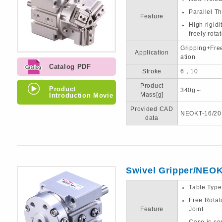
Parallel T
Feature
High rigid
freely rota
Gripping+Fre
Application
ation
Catalog PDF
Stroke
6，10
Product
Product
340g～
Introduction Movie
Mass[g]
Provided CAD
NEOKT-16/20
data
Swivel Gripper/NEO
Table Typ
Free Rotat
Feature
Joint
Case is 