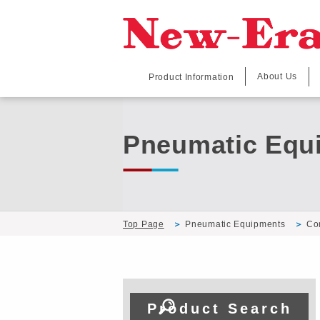
About Us
Product Information
Pneumatic Equ
Top Page
Pneumatic Equipments
Co
Product Search