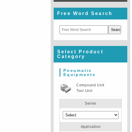
Free Word Search
Select Product
Category
Pneumatic
Equipments
Compound Unit
Tool Unit
Series
Application