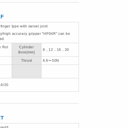
KF
 finger type with swivel joint
ity/high accuracy gripper "HP04R" can be
ted.
e Rot
Cylinder
8，12，16，20
Bore[mm]
Thrust
6.6〜50N
16/20
KT
sed!!