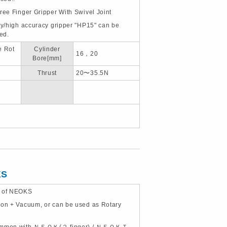
hree Finger Gripper With Swivel Joint
ity/high accuracy gripper "HP15" can be
ted.
e Rot
Cylinder
16，20
Bore[mm]
Thrust
20〜35.5N
KS
e of NEOKS
ion + Vacuum, or can be used as Rotary
common with ＮＥＯＫ(２ finger) / ＮＥＯＫＴ