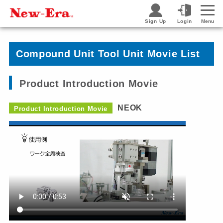
Sign Up
Login
Menu
Compound Unit Tool Unit Movie List
Product Introduction Movie
NEOK
Product Introduction Movie