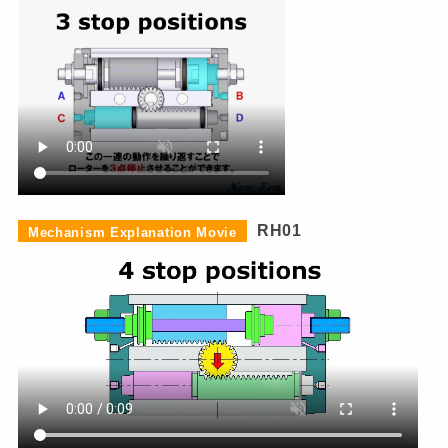
RH01
Mechanism Explanation Movie