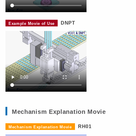
DNPT
Example Movie of Use
Mechanism Explanation Movie
RH01
Mechanism Explanation Movie