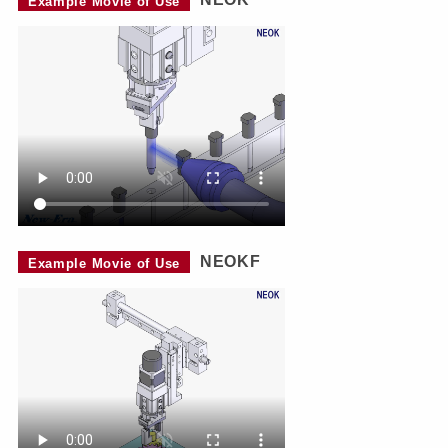
Example Movie of Use
NEOKF
Example Movie of Use