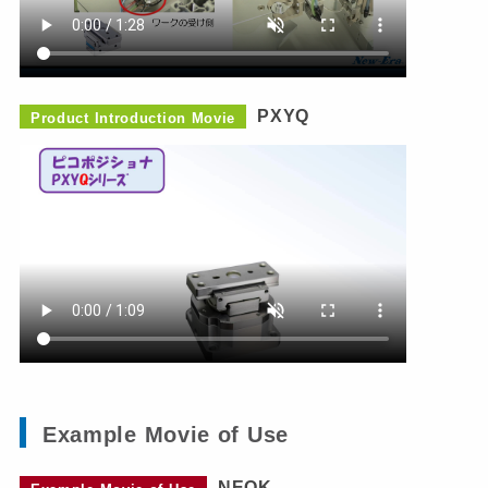
PXYQ
Product Introduction Movie
Example Movie of Use
NEOK