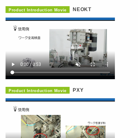
NEOKT
Product Introduction Movie
PXY
Product Introduction Movie