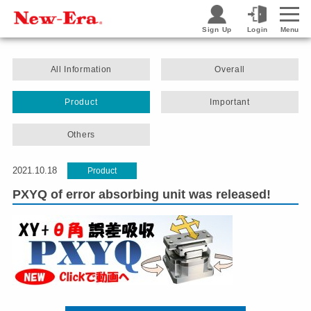
Sign Up
Login
Menu
All Information
Overall
Product
Important
Others
2021.10.18
Product
PXYQ of error absorbing unit was released!