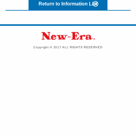
Return to Information List
Copyright © 2017 ALL RIGHTS RESERVED