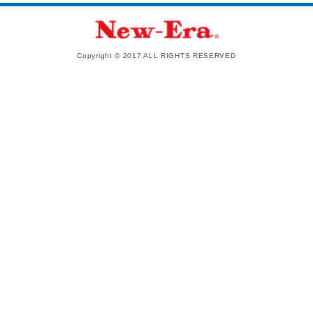
Copyright © 2017 ALL RIGHTS RESERVED