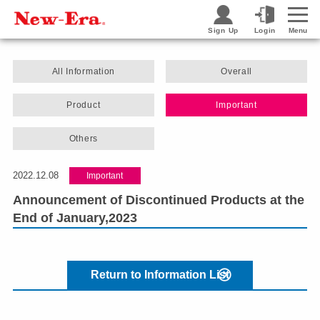
Sign Up
Login
Menu
All Information
Overall
Product
Important
Others
2022.12.08
Important
Announcement of Discontinued Products at the
End of January,2023
Return to Information List