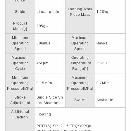
Force
Loading Work
Guide
Linear guide
1.20kg
Piece Mass
Product
295g～
Mass[g]
Minimum
Maximum
Operating
30mm/s
Operating
-mm/s
Speed
Speed
Maximum
Operating
Operating
45cpm
Temperatura
5〜60゜
Cycle
Range[°]
Minimum
Maximum
Operating
0.15MPa
Operating
0.7MPa
Pressure[MPa]
Pressure[MPa]
Stroke
Single Side Sh
Switch
Available
Adjustment
ock Absorber
Additional
Floating
Function
PPTF(S)-SR12-15-TPQK/PPQK