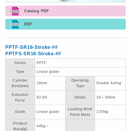
Catalog PDF
DXF
PPTF-SR16-Stroke-##
PPTFS-SR16-Stroke-##
Series
PPTF
Type
Linear guide
Cylinder
Operating
16mm
Double Acting
Bore[mm]
Type
Extrusion
92.0N
Stroke
20～30mm
Force
Loading Work
Guide
Linear guide
2.00kg
Piece Mass
Product
445g～
Mass[g]