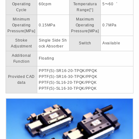
Operating
60cpm
Temperatura
5〜60゜
Cycle
Range[°]
Minimum
Maximum
Operating
0.15MPa
Operating
0.7MPa
Pressure[MPa]
Pressure[MPa]
Stroke
Single Side Sh
Switch
Available
Adjustment
ock Absorber
Additional
Floating
Function
PPTF(S)-SR16-20-TPQK/PPQK
Provided CAD
PPTF(S)-SR16-30-TPQK/PPQK
data
PPTF(S)-SL16-20-TPQK/PPQK
PPTF(S)-SL16-30-TPQK/PPQK