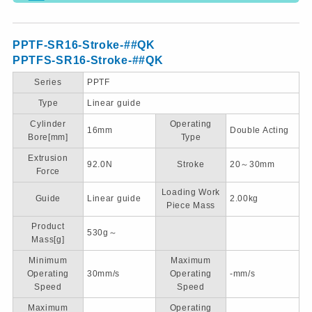
PPTF-SR16-Stroke-##QK
PPTFS-SR16-Stroke-##QK
Series
PPTF
Type
Linear guide
Cylinder
Operating
16mm
Double Acting
Bore[mm]
Type
Extrusion
92.0N
Stroke
20～30mm
Force
Loading Work
Guide
Linear guide
2.00kg
Piece Mass
Product
530g～
Mass[g]
Minimum
Maximum
Operating
30mm/s
Operating
-mm/s
Speed
Speed
Maximum
Operating