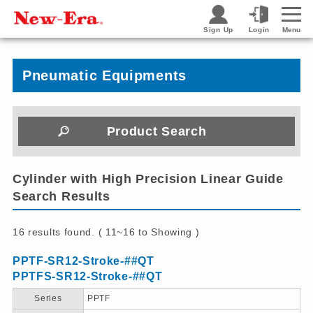
Sign Up
Login
Menu
Pneumatic Equipments
Product Search
Cylinder with High Precision Linear Guide
Search Results
16 results found. ( 11~16 to Showing )
PPTF-SR12-Stroke-##QT
PPTFS-SR12-Stroke-##QT
Series
PPTF