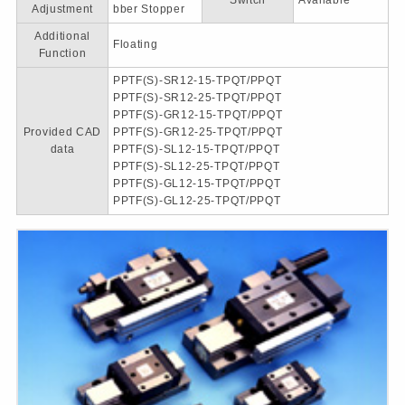
Switch
Available
Adjustment
bber Stopper
Additional
Floating
Function
PPTF(S)-SR12-15-TPQT/PPQT
PPTF(S)-SR12-25-TPQT/PPQT
PPTF(S)-GR12-15-TPQT/PPQT
Provided CAD
PPTF(S)-GR12-25-TPQT/PPQT
data
PPTF(S)-SL12-15-TPQT/PPQT
PPTF(S)-SL12-25-TPQT/PPQT
PPTF(S)-GL12-15-TPQT/PPQT
PPTF(S)-GL12-25-TPQT/PPQT