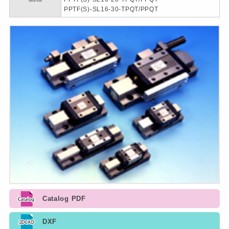
PPTF(S)-SL16-30-TPQT/PPQT
Catalog PDF
DXF