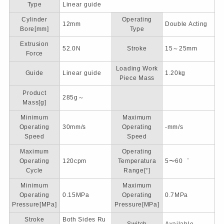
Type
Linear guide
Cylinder
Operating
12mm
Double Acting
Bore[mm]
Type
Extrusion
52.0N
Stroke
15～25mm
Force
Loading Work
Guide
Linear guide
1.20kg
Piece Mass
Product
285g～
Mass[g]
Minimum
Maximum
Operating
30mm/s
Operating
-mm/s
Speed
Speed
Maximum
Operating
Operating
120cpm
Temperatura
5〜60゜
Cycle
Range[°]
Minimum
Maximum
Operating
0.15MPa
Operating
0.7MPa
Pressure[MPa]
Pressure[MPa]
Stroke
Both Sides Ru