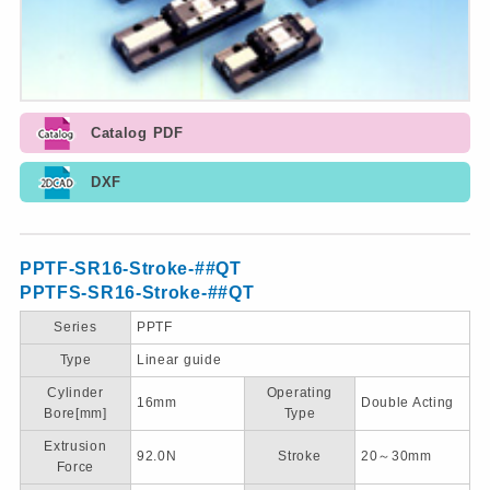
Catalog PDF
DXF
PPTF-SR16-Stroke-##QT
PPTFS-SR16-Stroke-##QT
Series
PPTF
Type
Linear guide
Cylinder
Operating
16mm
Double Acting
Bore[mm]
Type
Extrusion
92.0N
Stroke
20～30mm
Force