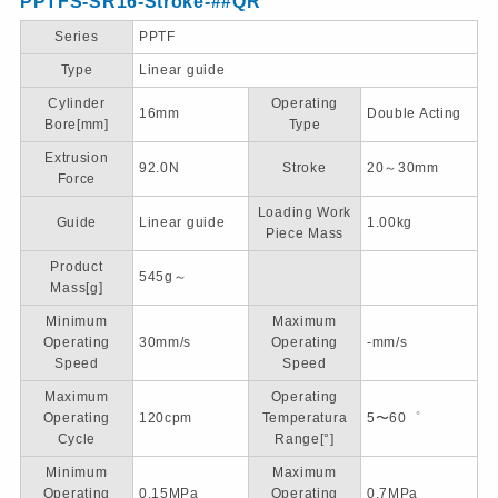
PPTFS-SR16-Stroke-##QR
Series
PPTF
Type
Linear guide
Cylinder
Operating
16mm
Double Acting
Bore[mm]
Type
Extrusion
92.0N
Stroke
20～30mm
Force
Loading Work
Guide
Linear guide
1.00kg
Piece Mass
Product
545g～
Mass[g]
Minimum
Maximum
Operating
30mm/s
Operating
-mm/s
Speed
Speed
Maximum
Operating
Operating
120cpm
Temperatura
5〜60゜
Cycle
Range[°]
Minimum
Maximum
Operating
0.15MPa
Operating
0.7MPa