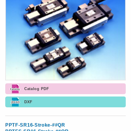
Catalog PDF
DXF
PPTF-SR16-Stroke-##QR