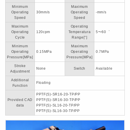
Minimum
Maximum
Operating
30mm/s
Operating
-mm/s
Speed
Speed
Maximum
Operating
Operating
120cpm
Temperatura
5〜60゜
Cycle
Range[°]
Minimum
Maximum
Operating
0.15MPa
Operating
0.7MPa
Pressure[MPa]
Pressure[MPa]
Stroke
None
Switch
Available
Adjustment
Additional
Floating
Function
PPTF(S)-SR16-20-TP/PP
Provided CAD
PPTF(S)-SR16-30-TP/PP
data
PPTF(S)-SL16-20-TP/PP
PPTF(S)-SL16-30-TP/PP