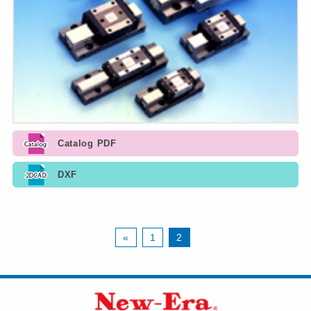
Catalog PDF
DXF
«
1
2