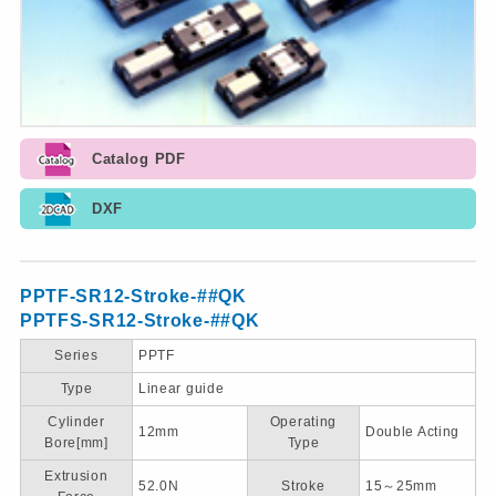
Catalog PDF
DXF
PPTF-SR12-Stroke-##QK
PPTFS-SR12-Stroke-##QK
Series
PPTF
Type
Linear guide
Cylinder
Operating
12mm
Double Acting
Bore[mm]
Type
Extrusion
52.0N
Stroke
15～25mm