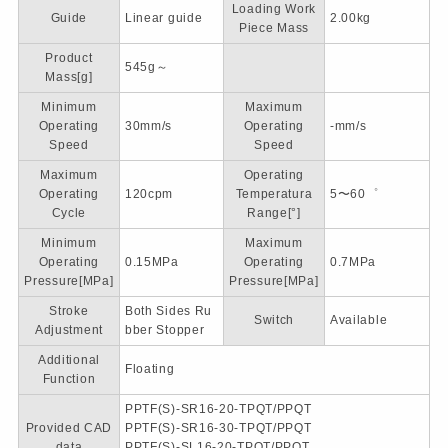
Loading Work
Guide
Linear guide
2.00kg
Piece Mass
Product
545g～
Mass[g]
Minimum
Maximum
Operating
30mm/s
Operating
-mm/s
Speed
Speed
Maximum
Operating
Operating
120cpm
Temperatura
5〜60゜
Cycle
Range[°]
Minimum
Maximum
Operating
0.15MPa
Operating
0.7MPa
Pressure[MPa]
Pressure[MPa]
Stroke
Both Sides Ru
Switch
Available
Adjustment
bber Stopper
Additional
Floating
Function
PPTF(S)-SR16-20-TPQT/PPQT
Provided CAD
PPTF(S)-SR16-30-TPQT/PPQT
data
PPTF(S)-SL16-20-TPQT/PPQT