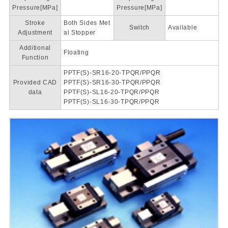
Pressure[MPa]
Pressure[MPa]
Stroke
Both Sides Met
Switch
Available
Adjustment
al Stopper
Additional
Floating
Function
PPTF(S)-SR16-20-TPQR/PPQR
Provided CAD
PPTF(S)-SR16-30-TPQR/PPQR
data
PPTF(S)-SL16-20-TPQR/PPQR
PPTF(S)-SL16-30-TPQR/PPQR