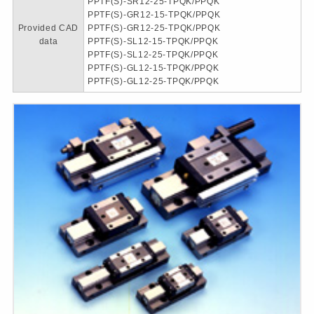
PPTF(S)-SR12-25-TPQK/PPQK
PPTF(S)-GR12-15-TPQK/PPQK
Provided CAD
PPTF(S)-GR12-25-TPQK/PPQK
data
PPTF(S)-SL12-15-TPQK/PPQK
PPTF(S)-SL12-25-TPQK/PPQK
PPTF(S)-GL12-15-TPQK/PPQK
PPTF(S)-GL12-25-TPQK/PPQK