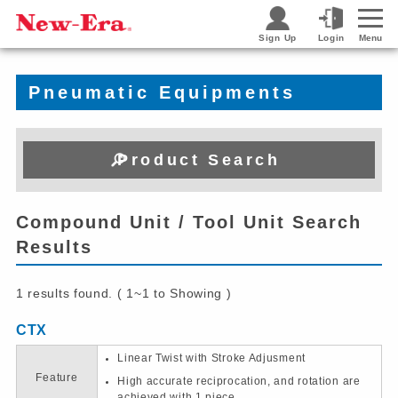
Sign Up
Login
Menu
Pneumatic Equipments
Product Search
Compound Unit / Tool Unit Search
Results
1 results found. ( 1~1 to Showing )
CTX
Linear Twist with Stroke Adjusment
Feature
High accurate reciprocation, and rotation are
achieved with 1 piece.