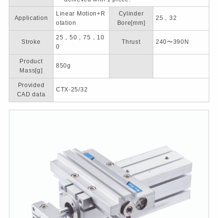
Linear Motion+R
Cylinder
Application
25，32
otation
Bore[mm]
25，50，75，10
Stroke
Thrust
240〜390N
0
Product
850g
Mass[g]
Provided
CTX-25/32
CAD data