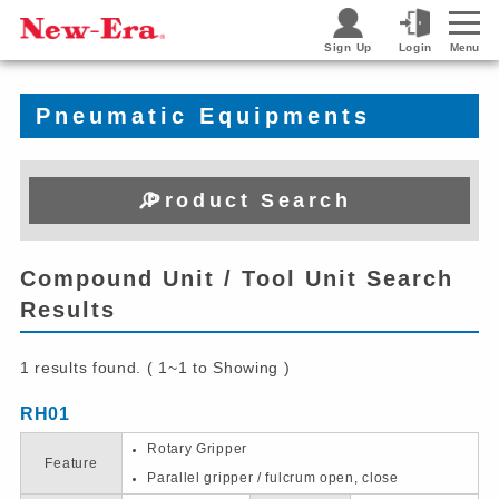
Sign Up
Login
Menu
Pneumatic Equipments
Product Search
Compound Unit / Tool Unit Search
Results
1 results found. ( 1~1 to Showing )
RH01
Rotary Gripper
Feature
Parallel gripper / fulcrum open, close