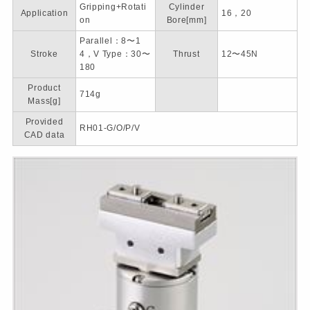
Gripping+Rotati
Cylinder
Application
16，20
on
Bore[mm]
Parallel：8〜1
Stroke
4，V Type：30〜
Thrust
12〜45N
180
Product
714g
Mass[g]
Provided
RH01-G/O/P/V
CAD data