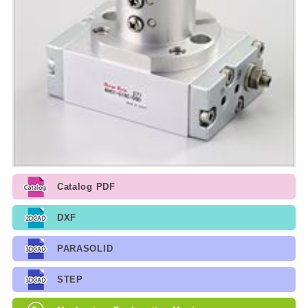
Catalog PDF
DXF
PARASOLID
STEP