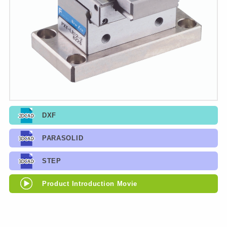
DXF
PARASOLID
STEP
Product Introduction Movie