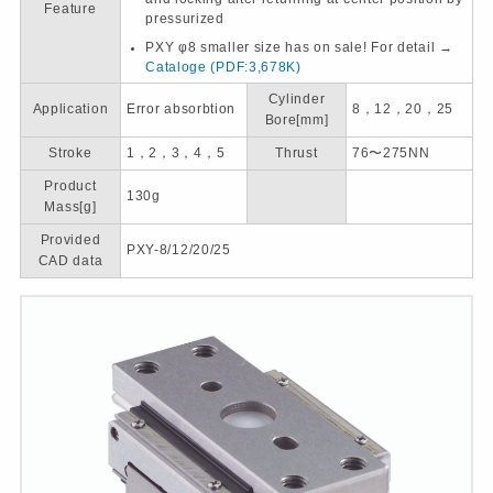
Feature
pressurized
PXY φ8 smaller size has on sale! For detail →
Cataloge
(PDF:3,678K)
Cylinder
Application
Error absorbtion
8，12，20，25
Bore[mm]
Stroke
1，2，3，4，5
Thrust
76〜275NN
Product
130g
Mass[g]
Provided
PXY-8/12/20/25
CAD data