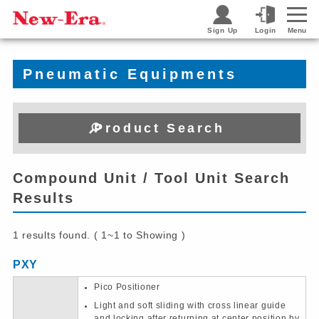
Sign Up
Login
Menu
Pneumatic Equipments
Product Search
Compound Unit / Tool Unit Search
Results
1 results found. ( 1~1 to Showing )
PXY
Pico Positioner
Light and soft sliding with cross linear guide
and locking after returning at center position by