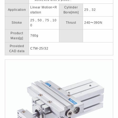
Linear Motion+R
Cylinder
Application
25，32
otation
Bore[mm]
25，50，75，10
Stroke
Thrust
240〜390N
0
Product
760g
Mass[g]
Provided
CTW-25/32
CAD data