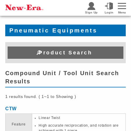
Sign Up
Login
Menu
Pneumatic Equipments
Product Search
Compound Unit / Tool Unit Search
Results
1 results found. ( 1~1 to Showing )
CTW
Linear Twist
Feature
High accurate reciprocation, and rotation are
achieved with 1 piece.